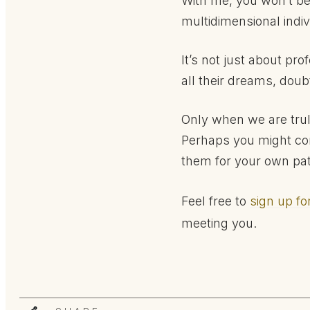
With me, you won’t be 
multidimensional indiv
It’s not just about pr
all their dreams, doub
Only when we are trul
Perhaps you might co
them for your own pa
Feel free to
sign up fo
meeting you.