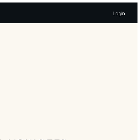
Login