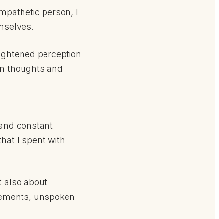
empathetic person, I
mselves.
Heightened perception
en thoughts and
k and constant
hat I spent with
t also about
lements, unspoken