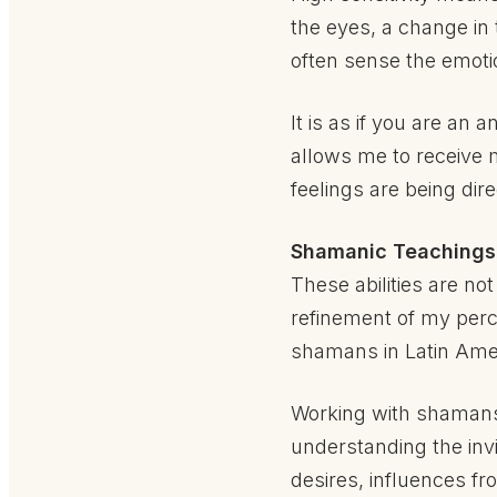
the eyes, a change in 
often sense the emot
It is as if you are an
allows me to receive
feelings are being di
Shamanic Teachings 
These abilities are no
refinement of my perce
shamans in Latin Ameri
Working with shamans 
understanding the in
desires, influences fr