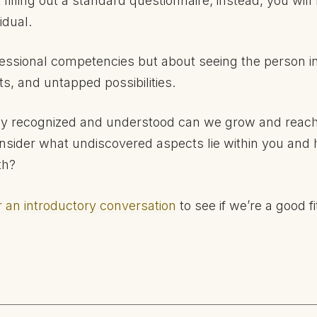
filling out a standard questionnaire; instead, you will
idual.
ofessional competencies but about seeing the person in
ts, and untapped possibilities.
y recognized and understood can we grow and reach o
nsider what undiscovered aspects lie within you and
th?
r an introductory conversation
to see if we’re a good fi