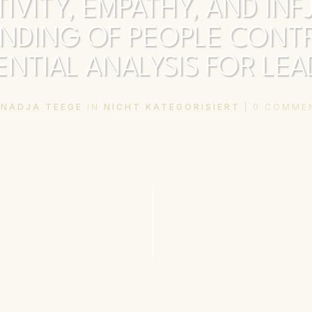
TIVITY, EMPATHY, AND INF
NDING OF PEOPLE CONTR
NTIAL ANALYSIS FOR LE
Y
NADJA TEEGE
IN
NICHT KATEGORISIERT
|
0
COMME