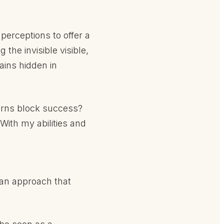
perceptions to offer a
the invisible visible,
ains hidden in
terns block success?
With my abilities and
s an approach that