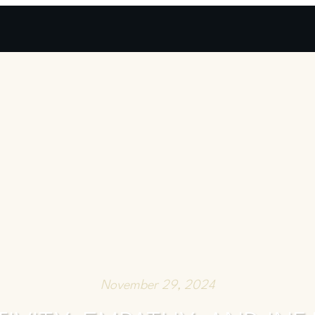
November 29, 2024