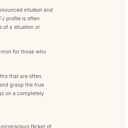
onounced intuition and
 profile is often
f a situation or
common for those who
ths that are often
 and grasp the true
gs on a completely
nconscious flicker of