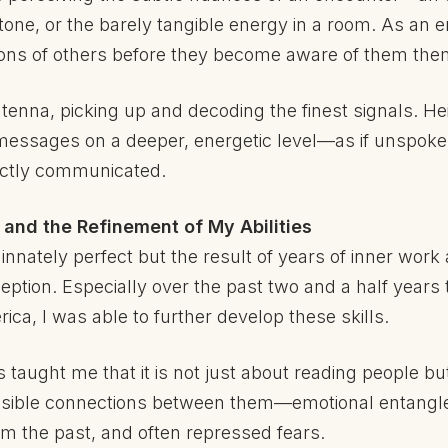
tone, or the barely tangible energy in a room. As an 
ions of others before they become aware of them the
 antenna, picking up and decoding the finest signals. 
 messages on a deeper, energetic level—as if unspok
rectly communicated.
and the Refinement of My Abilities
t innately perfect but the result of years of inner wor
ption. Especially over the past two and a half years t
ca, I was able to further develop these skills.
taught me that it is not just about reading people bu
visible connections between them—emotional entang
om the past, and often repressed fears.