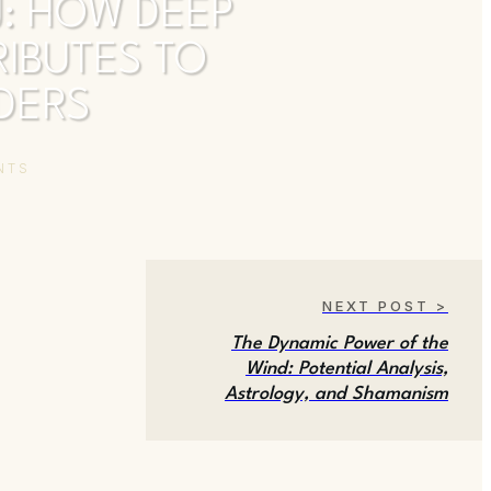
J: HOW DEEP
IBUTES TO
ADERS
NTS
NEXT POST >
The Dynamic Power of the
Wind: Potential Analysis,
Astrology, and Shamanism