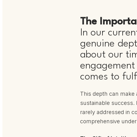
The Importa
In our current
genuine depth
about our ti
engagement w
comes to fulf
This depth can make a
sustainable success. H
rarely addressed in co
comprehensive under