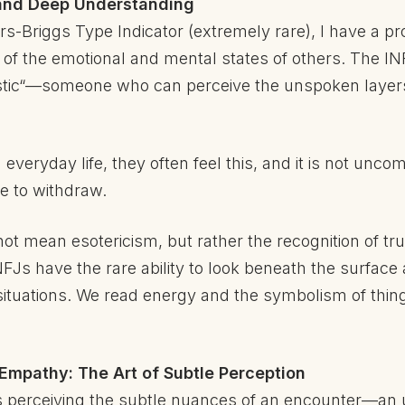
n and Deep Understanding
s-Briggs Type Indicator (extremely rare), I have a pr
f the emotional and mental states of others. The INFJ
tic“—someone who can perceive the unspoken layers o
everyday life, they often feel this, and it is not un
e to withdraw.
t mean esotericism, but rather the recognition of tru
FJs have the rare ability to look beneath the surface
situations. We read energy and the symbolism of thin
 Empathy: The Art of Subtle Perception
s perceiving the subtle nuances of an encounter—an u