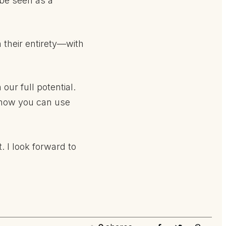
 be seen as a
 their entirety—with
ur full potential.
 how you can use
t. I look forward to