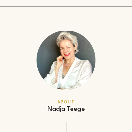
ABOUT
Nadja Teege