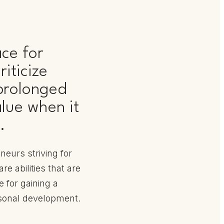
ace for
iticize
 prolonged
lue when it
.
neurs striving for
e abilities that are
e for gaining a
sonal development.