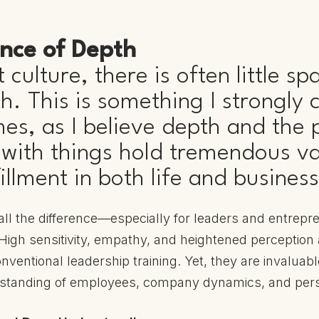
nce of Depth
 culture, there is often little sp
. This is something I strongly cr
mes, as I believe depth and the
ith things hold tremendous va
illment in both life and business
ll the difference—especially for leaders and entrepre
igh sensitivity, empathy, and heightened perception ar
nventional leadership training. Yet, they are invaluabl
standing of employees, company dynamics, and per