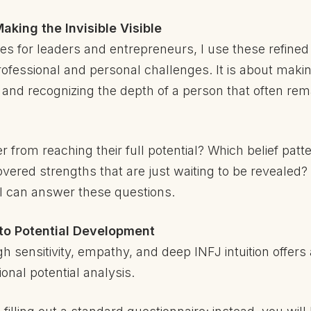
aking the Invisible Visible
es for leaders and entrepreneurs, I use these refined 
fessional and personal challenges. It is about making 
 and recognizing the depth of a person that often rem
 from reaching their full potential? Which belief pat
ered strengths that are just waiting to be revealed? 
n, I can answer these questions.
to Potential Development
h sensitivity, empathy, and deep INFJ intuition offer
onal potential analysis.