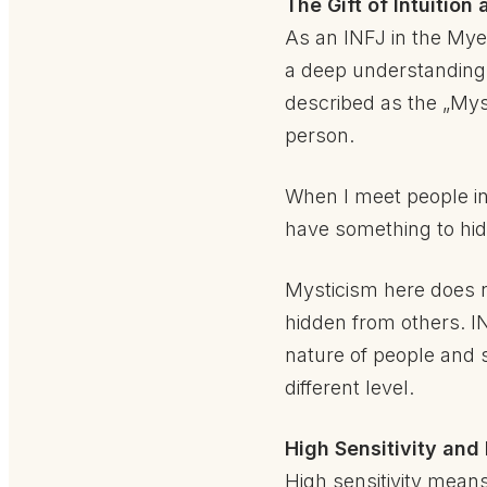
The Gift of Intuitio
As an INFJ in the Myer
a deep understanding o
described as the „Mys
person.
When I meet people in 
have something to hid
Mysticism here does no
hidden from others. IN
nature of people and 
different level.
High Sensitivity and
High sensitivity mean