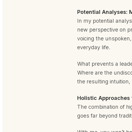
Potential Analyses: M
In my potential analys
new perspective on pro
voicing the unspoken,
everyday life.
What prevents a leader
Where are the undiscov
the resulting intuitio
Holistic Approaches 
The combination of hig
goes far beyond traditi