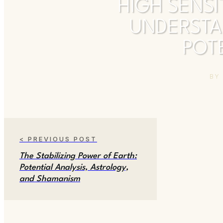
HIGH SENSI
UNDERSTA
POTE
B
< PREVIOUS POST
The Stabilizing Power of Earth:
Potential Analysis, Astrology,
and Shamanism